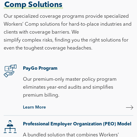
Comp Solutions
Our specialized coverage programs provide specialized
Workers’ Comp solutions for hard-to-place industries and
clients with coverage barriers. We
simplify complex risks, finding you the right solutions for
even the toughest coverage headaches.
PayGo Program
Our premium-only master policy program
eliminates year-end audits and simplifies
premium billing.
Learn More
Professional Employer Organization (PEO) Model
A bundled solution that combines Workers'