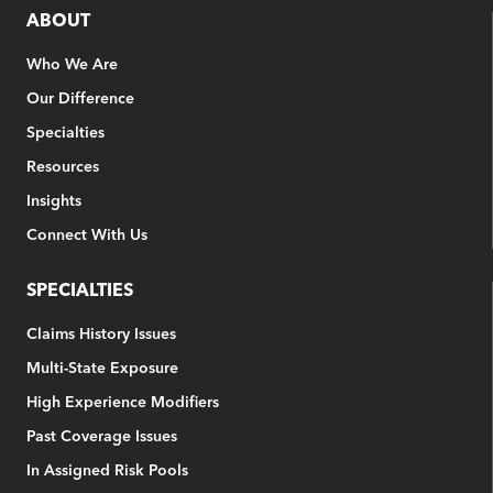
ABOUT
Who We Are
Our Difference
Specialties
Resources
Insights
Connect With Us
SPECIALTIES
Claims History Issues
Multi-State Exposure
High Experience Modifiers
Past Coverage Issues
In Assigned Risk Pools