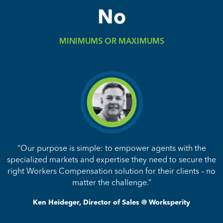
No
MINIMUMS OR MAXIMUMS
“Our purpose is simple: to empower agents with the
specialized markets and expertise they need to secure the
right Workers Compensation solution for their clients – no
matter the challenge.”
Ken Heideger, Director of Sales @ Worksperity