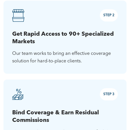
STEP 2
Get Rapid Access to 90+ Specialized
Markets
Our team works to bring an effective coverage
solution for hard-to-place clients.
STEP 3
Bind Coverage & Earn Residual
Commissions