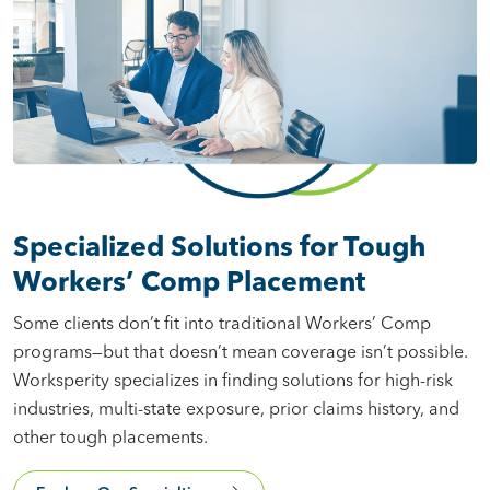
Specialized Solutions for Tough
Workers’ Comp Placement
Some clients don’t fit into traditional Workers’ Comp
programs—but that doesn’t mean coverage isn’t possible.
Worksperity specializes in finding solutions for high-risk
industries, multi-state exposure, prior claims history, and
other tough placements.