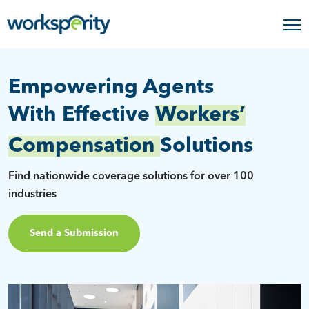
Empowering Agents
With Effective
Workers’
Compensation
Solutions
Find nationwide coverage solutions for over 100
industries
Send a Submission