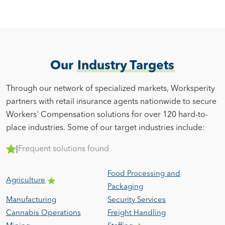
Our
Industry Targets
Through our network of specialized markets, Worksperity
partners with retail insurance agents nationwide to secure
Workers' Compensation solutions for over 120 hard-to-
place industries. Some of our target industries include:
|
Frequent solutions found
Food Processing and
Agriculture
Packaging
Manufacturing
Security Services
Cannabis Operations
Freight Handling