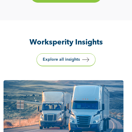
Worksperity Insights
Explore all insights