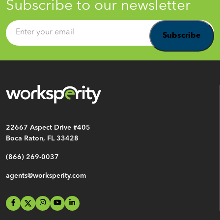
Subscribe to our newsletter
Email
*
22667 Aspect Drive #405
Boca Raton, FL 33428
(866) 269-0037
agents@worksperity.com