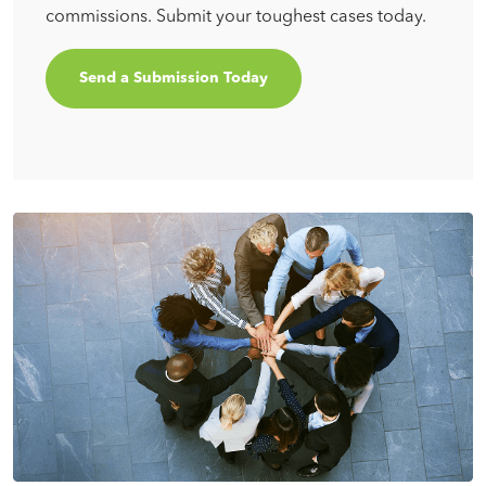
commissions. Submit your toughest cases today.
Send a Submission Today