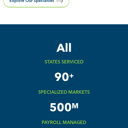
Explore Our Specialties
All
STATES SERVICED
90
+
SPECIALIZED MARKETS
500
M
PAYROLL MANAGED