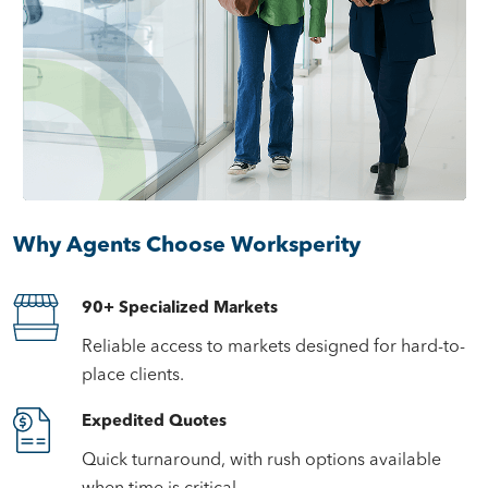
Why Agents Choose Worksperity
90+ Specialized Markets
Reliable access to markets designed for hard-to-
place clients.
Expedited Quotes
Quick turnaround, with rush options available