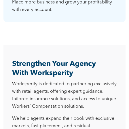
Place more business and grow your profitability
with every account.
Strengthen Your Agency
With Worksperity
Worksperity is dedicated to partnering exclusively
with retail agents, offering expert guidance,
tailored insurance solutions, and access to unique
Workers’ Compensation solutions.
We help agents expand their book with exclusive
markets, fast placement, and residual