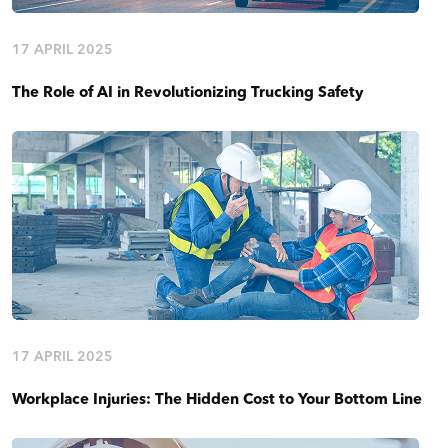
17 APRIL 2025
The Role of AI in Revolutionizing Trucking Safety
17 APRIL 2025
Workplace Injuries: The Hidden Cost to Your Bottom Line