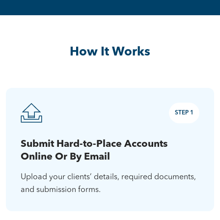
How It Works
STEP 1
Submit Hard-to-Place Accounts
Online Or By Email
Upload your clients’ details, required documents,
and submission forms.