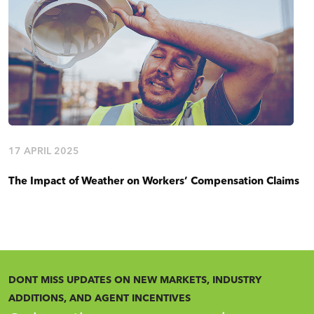
17 APRIL 2025
The Impact of Weather on Workers’ Compensation Claims
DONT MISS UPDATES ON NEW MARKETS, INDUSTRY
ADDITIONS, AND AGENT INCENTIVES