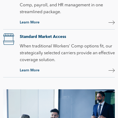
Comp, payroll, and HR management in one
streamlined package.
Learn More
Standard Market Access
When traditional Workers' Comp options fit, our
strategically selected carriers provide an effective
coverage solution.
Learn More