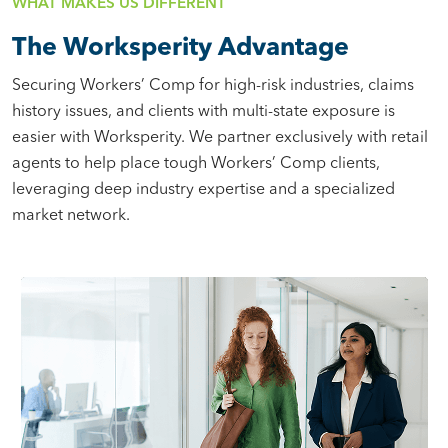
WHAT MAKES US DIFFERENT
The Worksperity Advantage
Securing Workers’ Comp for high-risk industries, claims
history issues, and clients with multi-state exposure is
easier with Worksperity. We partner exclusively with retail
agents to help place tough Workers’ Comp clients,
leveraging deep industry expertise and a specialized
market network.