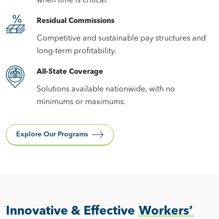
when time is critical.
Residual Commissions
Competitive and sustainable pay structures and
long-term profitability.
All-State Coverage
Solutions available nationwide, with no
minimums or maximums.
Explore Our Programs
Innovative & Effective
Workers’