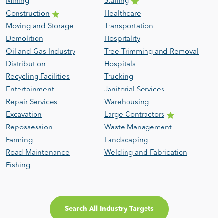
Mining
Staffing
Construction
Healthcare
Moving and Storage
Transportation
Demolition
Hospitality
Oil and Gas Industry
Tree Trimming and Removal
Distribution
Hospitals
Recycling Facilities
Trucking
Entertainment
Janitorial Services
Repair Services
Warehousing
Excavation
Large Contractors
Repossession
Waste Management
Farming
Landscaping
Road Maintenance
Welding and Fabrication
Fishing
Search All Industry Targets